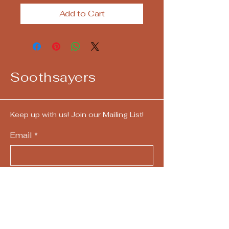
Add to Cart
Soothsayers
Keep up with us! Join our Mailing List!
Email
*
Yes, subscribe me to your 
newsletter.
*
Submit