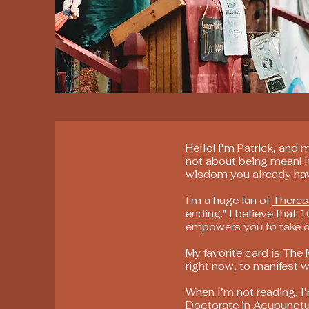
Hello! I’m Patrick, and 
not about being mean! I
wisdom you already ha
I'm a huge fan of
Theres
ending." I believe that 1
empowers you to take owne
My favorite card is The
right now, to manifest w
When I’m not reading, I’
Doctorate in Acupunctu