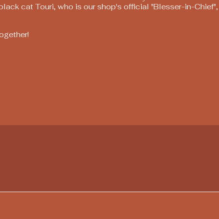
ack cat Touri, who is our shop's official "Blesser-in-Chief"
together!