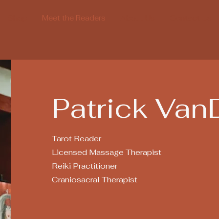
Shop
Meet the Readers
About Us
Contact Us
Patrick Van
Tarot Reader
Licensed Massage Therapist
Reiki Practitioner
Craniosacral Therapist