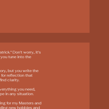
rick." Don't worry, it's
 you tune into the
ory, but you write the
 for reflection that
ind clarity.
everything you need,
pe in any situation.
dying for my Masters and
nding new hobbies and