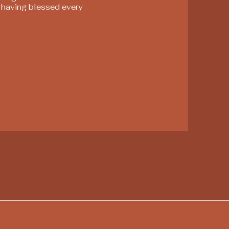
, having blessed every