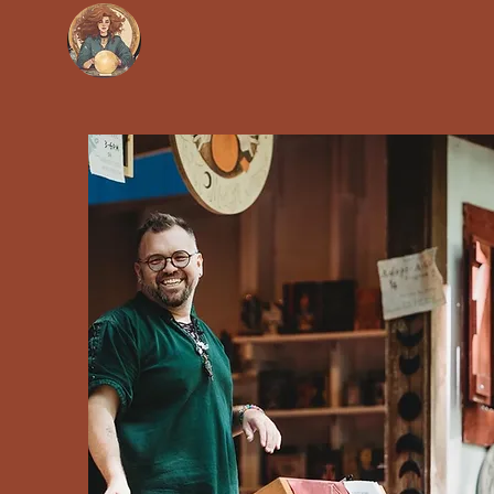
Soothsayers