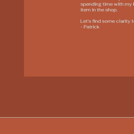
spending time with my bl
item in the shop.
Let's find some clarity 
- Patrick