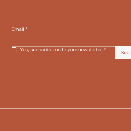
Email
*
Yes, subscribe me to your newsletter.
*
Sub