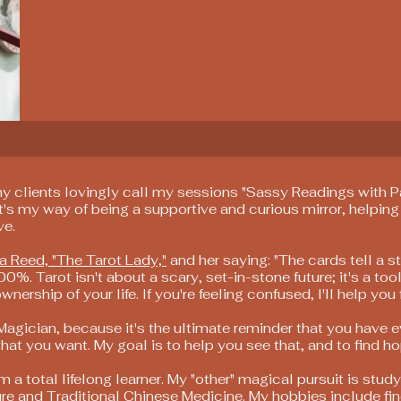
my clients lovingly call my sessions "Sassy Readings with Pat
t's my way of being a supportive and curious mirror, helping
ve.
a Reed, "The Tarot Lady,"
and her saying: "The cards tell a st
00%. Tarot isn't about a scary, set-in-stone future; it's a tool
rship of your life. If you're feeling confused, I'll help you f
 Magician, because it's the ultimate reminder that you have 
hat you want. My goal is to help you see that, and to find ho
m a total lifelong learner. My "other" magical pursuit is stu
re and Traditional Chinese Medicine. My hobbies include fi