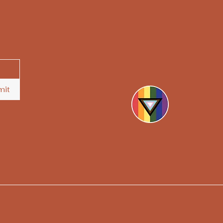
hello@askthesoothsayers.
mit