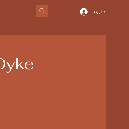
Log In
Dyke