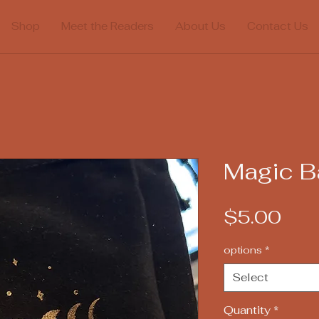
Shop
Meet the Readers
About Us
Contact Us
Magic B
Pric
$5.00
options
*
Select
Quantity
*