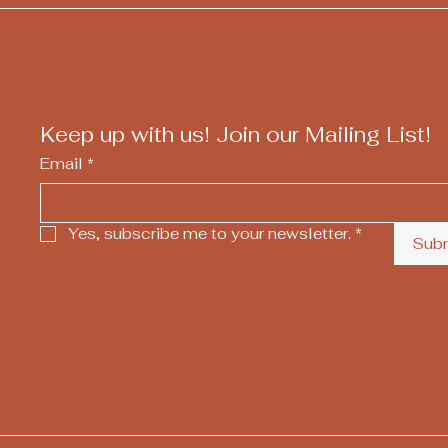
Keep up with us! Join our Mailing List!
Email
*
Yes, subscribe me to your newsletter.
*
Sub