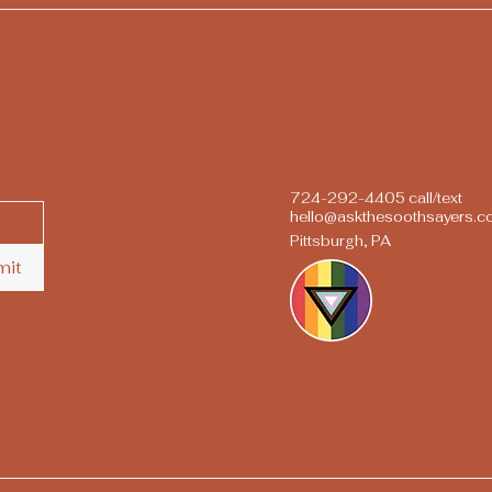
724-292-4405 call/text
hello@askthesoothsayers.
Pittsburgh, PA
mit