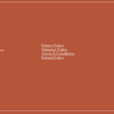
Privacy Policy
Shipping Policy
com
Terms & Conditions
Refund Policy