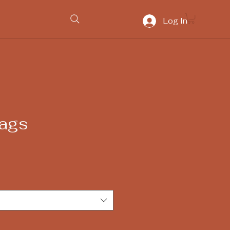
Log In
ags
e