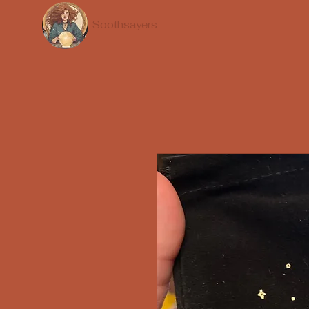
Soothsayers