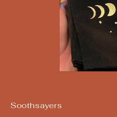
Soothsayers