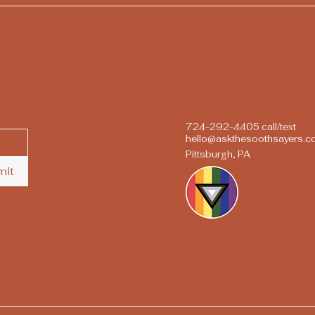
724-292-4405 call/text
hello@askthesoothsayers.
Pittsburgh, PA
mit