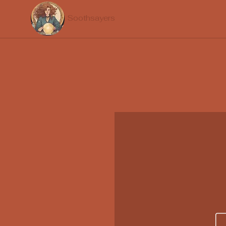
Soothsayers