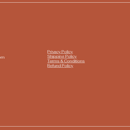
Privacy Policy
Shipping Policy
com
Terms & Conditions
Refund Policy