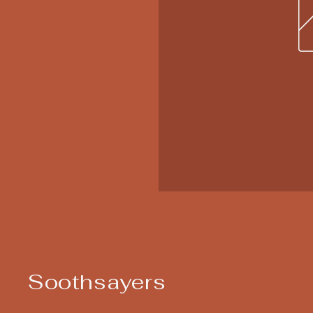
Soothsayers