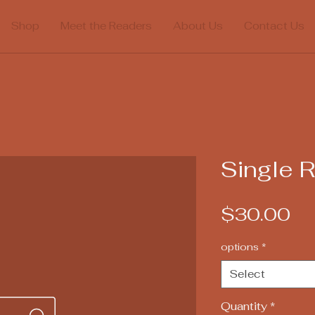
Shop
Meet the Readers
About Us
Contact Us
Single 
Pr
$30.00
options
*
Select
Quantity
*