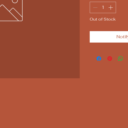
Out of Stock
Notif