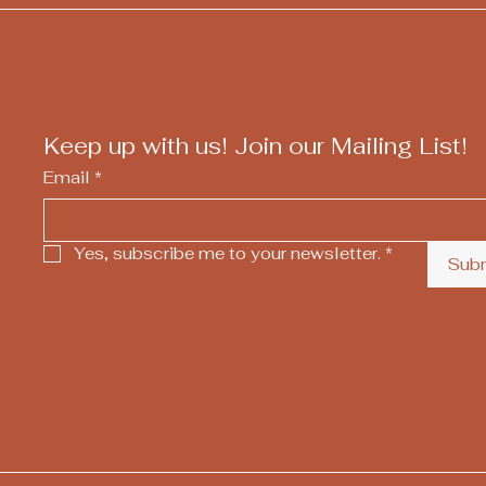
Keep up with us! Join our Mailing List!
Email
*
Yes, subscribe me to your newsletter.
*
Sub