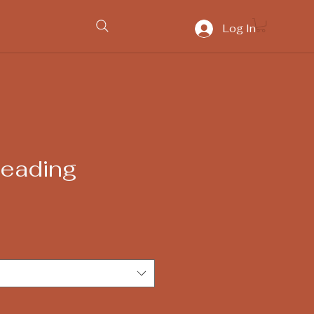
Log In
Reading
ice