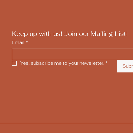
Keep up with us! Join our Mailing List!
Email
*
Yes, subscribe me to your newsletter.
*
Sub