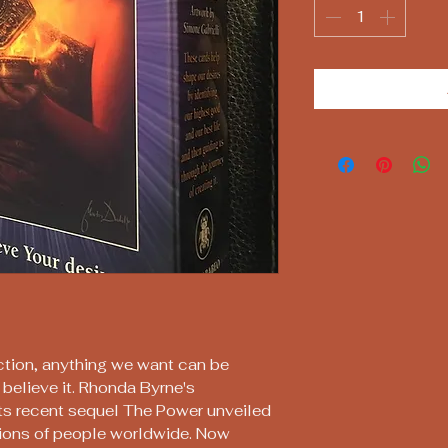
action, anything we want can be
believe it. Rhonda Byrne's
ts recent sequel The Power unveiled
llions of people worldwide. Now