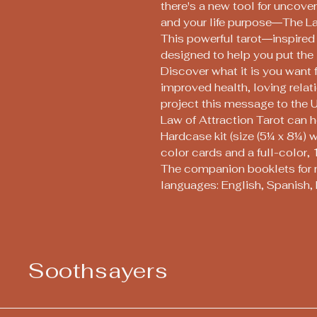
there's a new tool for uncove
and your life purpose―The La
This powerful tarot―inspired 
designed to help you put the l
Discover what it is you want 
improved health, loving rel
project this message to the 
Law of Attraction Tarot can h
Hardcase kit (size (5¼ x 8¼) 
color cards and a full-colo
The companion booklets for 
languages: English, Spanish, 
Soothsayers