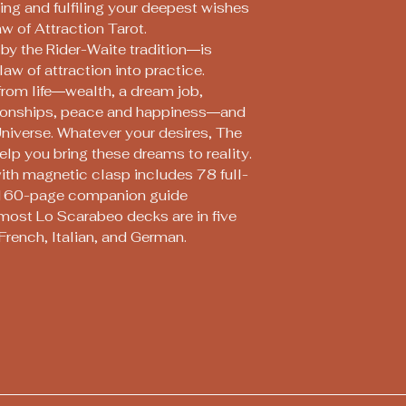
ring and fulfiling your deepest wishes
w of Attraction Tarot.
by the Rider-Waite tradition―is
aw of attraction into practice.
from life―wealth, a dream job,
ationships, peace and happiness―and
Universe. Whatever your desires, The
elp you bring these dreams to reality.
with magnetic clasp includes 78 full-
r, 160-page companion guide
most Lo Scarabeo decks are in five
French, Italian, and German.