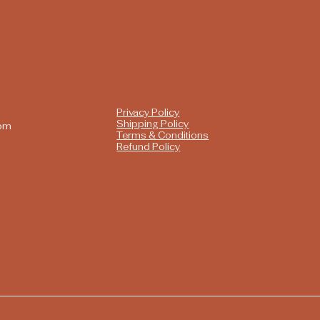
Privacy Policy
Shipping Policy
com
Terms & Conditions
Refund Policy