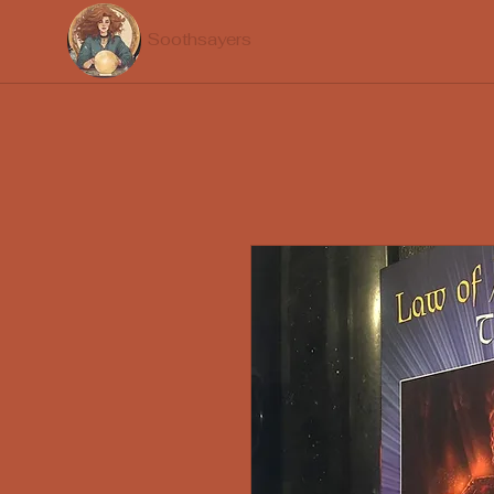
Soothsayers