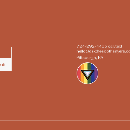
724-292-4405 call/text
hello@askthesoothsayers.
Pittsburgh, PA
mit