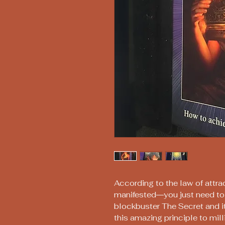
According to the law of attr
manifested―you just need to 
blockbuster The Secret and i
this amazing principle to mi