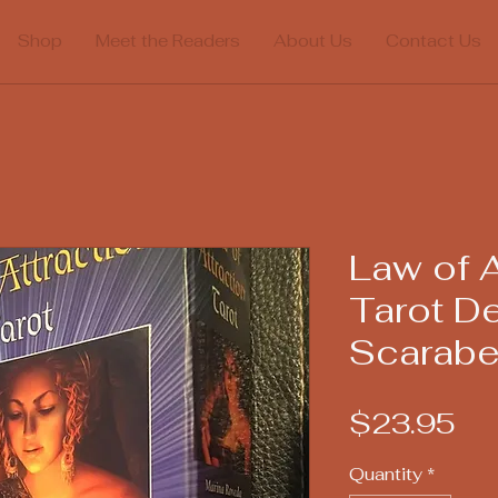
Shop
Meet the Readers
About Us
Contact Us
Law of A
Tarot D
Scarab
Pr
$23.95
Quantity
*