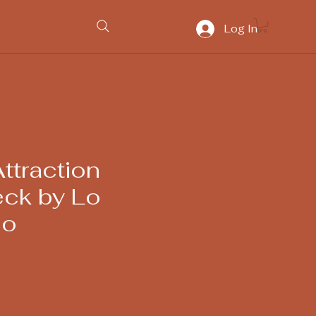
Log In
ttraction
eck by Lo
eo
ice