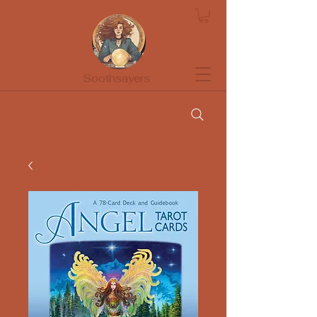
Soothsayers