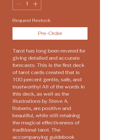
Request Restock
Pre-Order
Tarot has long been revered for
giving detailed and accurate
forecasts. This is the first deck
of tarot cards created that is
100 percent gentle, safe, and
trustworthy! All of the words in
this deck, as well as the
illustrations by Steve A.
Roberts, are positive and
beautiful, while still retaining
the magical effectiveness of
traditional tarot. The
accompanying guidebook