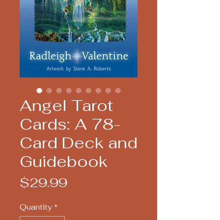
Angel Tarot
Cards: A 78-
Card Deck and
Guidebook
Price
$29.99
Quantity
*