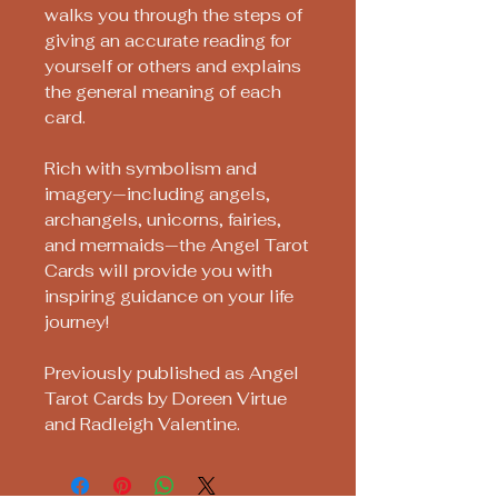
walks you through the steps of
giving an accurate reading for
yourself or others and explains
the general meaning of each
card.
Rich with symbolism and
imagery—including angels,
archangels, unicorns, fairies,
and mermaids—the Angel Tarot
Cards will provide you with
inspiring guidance on your life
journey!
Previously published as Angel
Tarot Cards by Doreen Virtue
and Radleigh Valentine.