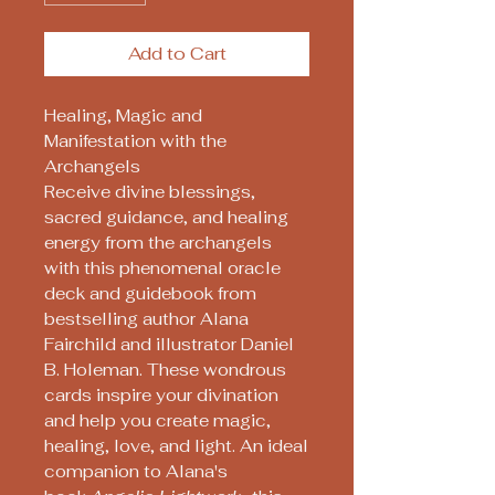
Add to Cart
Healing, Magic and
Manifestation with the
Archangels
Receive divine blessings,
sacred guidance, and healing
energy from the archangels
with this phenomenal oracle
deck and guidebook from
bestselling author Alana
Fairchild and illustrator Daniel
B. Holeman. These wondrous
cards inspire your divination
and help you create magic,
healing, love, and light. An ideal
companion to Alana's