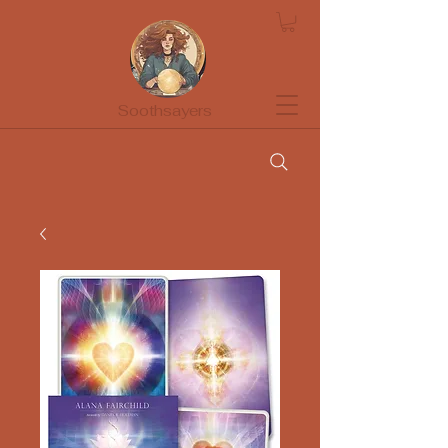
Soothsayers