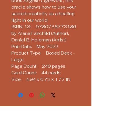
book
Angelic Lightwork
, this
oracle shows how to use your
sacred creativity as a healing
light in our world.
ISBN-13: 9780738773186
by Alana Fairchild (Author),
Daniel B. Holeman (Artist)
Pub Date: May 2022
Product Type: Boxed Deck -
Large
Page Count: 240 pages
Card Count: 44 cards
Size: 4.94 x 6.72 x 1.72 IN
Soothsayers