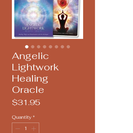
Angelic
Lightwork
Healing
Oracle
Price
$31.95
Quantity
*