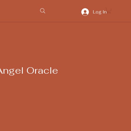
Log In
Angel Oracle
ice