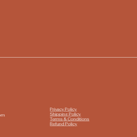
Privacy Policy
Shipping Policy
com
Terms & Conditions
Refund Policy