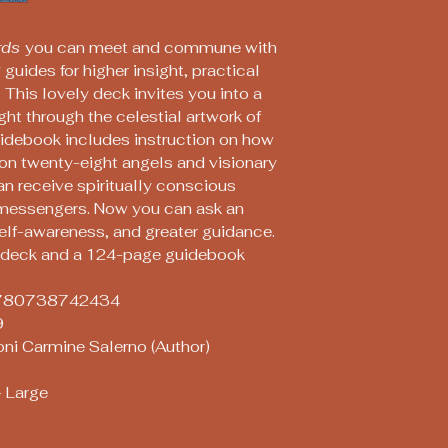
rds
you can meet and commune with
guides for higher insight, practical
 This lovely deck invites you into a
ght through the celestial artwork of
idebook includes instruction on how
 on twenty-eight angels and visionary
an receive spiritually conscious
messengers. Now you can ask an
self-awareness, and greater guidance.
d deck and a 124-page guidebook
: 9780738742434
9
oni Carmine Salerno (Author)
 Large