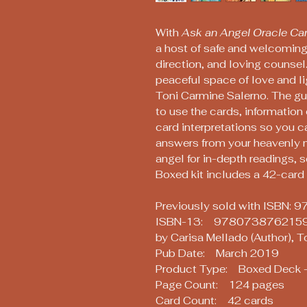
With
Ask an Angel Oracle Ca
a host of safe and welcoming 
direction, and loving counsel.
peaceful space of love and li
Toni Carmine Salerno. The gu
to use the cards, information
card interpretations so you c
answers from your heavenly 
angel for in-depth readings, 
Boxed kit includes a 42-car
Previously sold with ISBN
ISBN-13: 978073876215
by Carisa Mellado (Author), T
Pub Date: March 2019
Product Type: Boxed Deck -
Page Count: 124 pages
Card Count: 42 cards