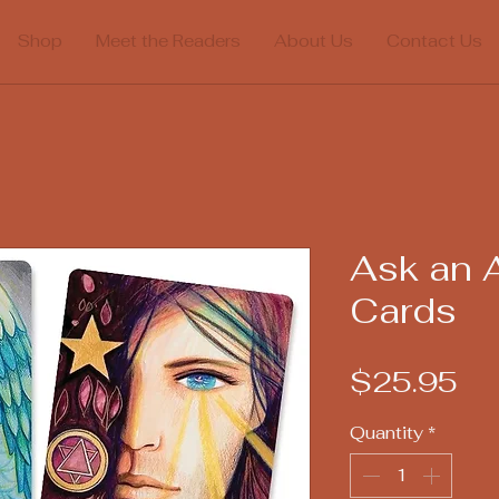
Shop
Meet the Readers
About Us
Contact Us
Ask an 
Cards
Pr
$25.95
Quantity
*