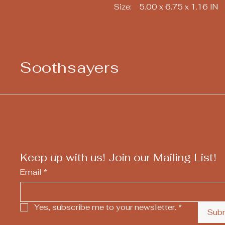
Size: 5.00 x 6.75 x 1.16 IN
Soothsayers
Keep up with us! Join our Mailing List!
Email
*
Yes, subscribe me to your newsletter.
*
Sub