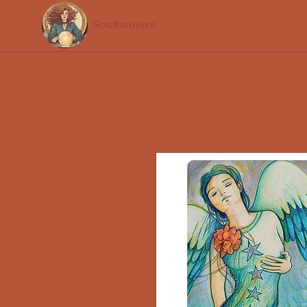
Soothsayers