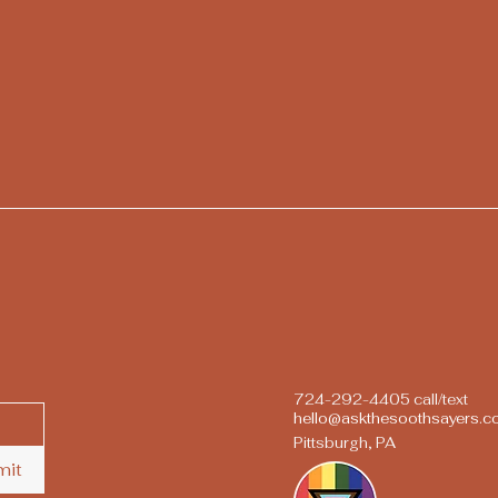
724-292-4405 call/text
hello@askthesoothsayers.
Pittsburgh, PA
mit