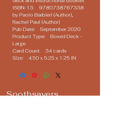
deck and instructional booklet
ISBN-13: 9780738767338
by Paolo Barbieri (Author),
Rachel Paul (Author)
Pub Date: September 2020
Product Type: Boxed Deck -
Large
Card Count: 34 cards
Size: 4.50 x 5.25 x 1.25 IN
Soothsayers
Keep up with us! Join our Mailing List!
Email
*