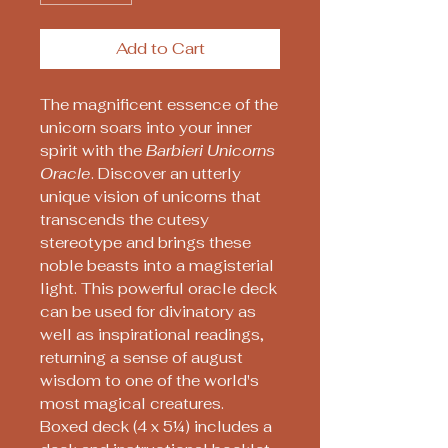
Add to Cart
The magnificent essence of the
unicorn soars into your inner
spirit with the
Barbieri Unicorns
Oracle
. Discover an utterly
unique vision of unicorns that
transcends the cutesy
stereotype and brings these
noble beasts into a magisterial
light. This powerful oracle deck
can be used for divinatory as
well as inspirational readings,
returning a sense of august
wisdom to one of the world's
most magical creatures.
Boxed deck (4 x 5¼) includes a