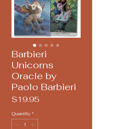
Barbieri
Unicorns
Oracle by
Paolo Barbieri
Price
$19.95
Quantity
*