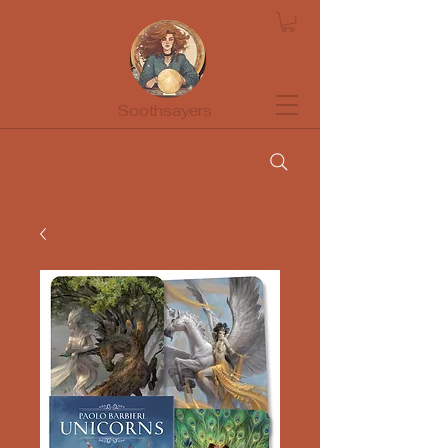
Soothsayers