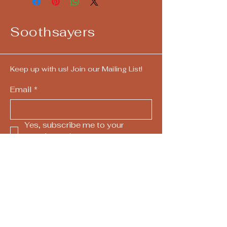
Soothsayers
Keep up with us! Join our Mailing List!
Email
*
Yes, subscribe me to your 
newsletter.
*
Submit
724-292-4405
call/text
hello@askthesoothsayers.com
Pittsburgh, PA