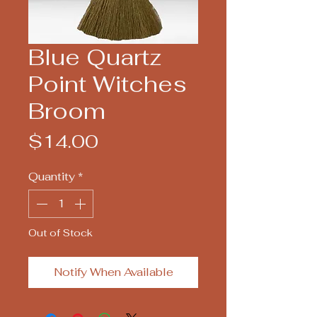
Blue Quartz
Point Witches
Broom
Price
$14.00
Quantity
*
Out of Stock
Notify When Available