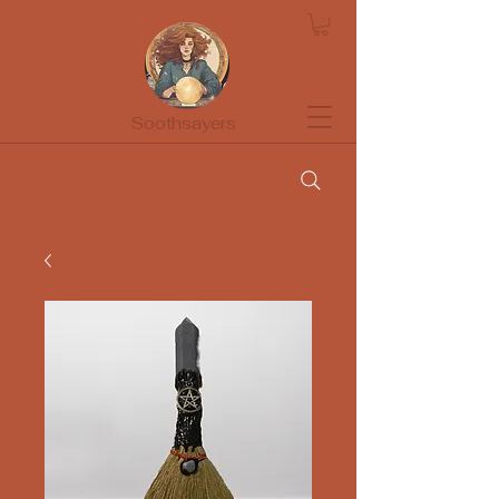
Soothsayers