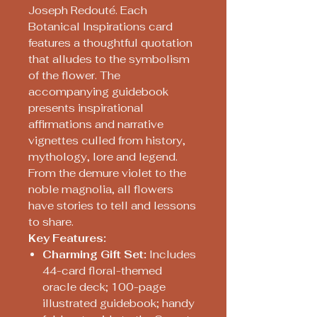
Joseph Redouté. Each
Botanical Inspirations card
features a thoughtful quotation
that alludes to the symbolism
of the flower. The
accompanying guidebook
presents inspirational
affirmations and narrative
vignettes culled from history,
mythology, lore and legend.
From the demure violet to the
noble magnolia, all flowers
have stories to tell and lessons
to share.
Key Features:
Charming Gift Set:
Includes
44-card floral-themed
oracle deck; 100-page
illustrated guidebook; handy