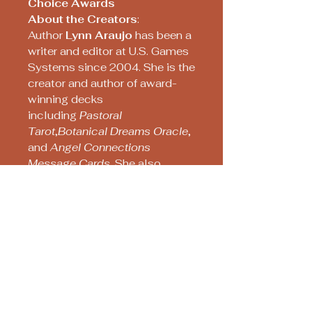
Choice Awards
About the Creators
:
Author
Lynn Araujo
has been a
writer and editor at U.S. Games
Systems since 2004. She is the
creator and author of award-
winning decks
including
Pastoral
Tarot
,
Botanical Dreams Oracle
,
and
Angel Connections
Message Cards
. She also
researched and co-
authored
The Artwork and
Times of Pamela Colman
Smith
with Stuart Kaplan.
Artist
Pierre-Joseph
Redouté
was hired by Marie
Antoinette to decorate the
walls of her chateau and by
Empress Joséphine to paint the