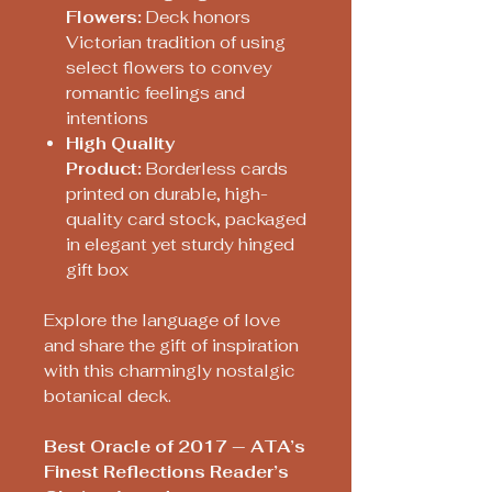
Flowers:
Deck honors
Victorian tradition of using
select flowers to convey
romantic feelings and
intentions
High Quality
Product:
Borderless cards
printed on durable, high-
quality card stock, packaged
in elegant yet sturdy hinged
gift box
Explore the language of love
and share the gift of inspiration
with this charmingly nostalgic
botanical deck.
Best Oracle of 2017 — ATA’s
Finest Reflections Reader’s