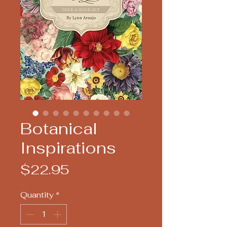
Botanical
Inspirations
Price
$22.95
Quantity
*