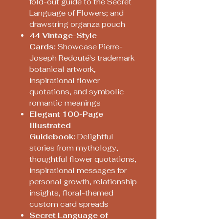
fold-out guide to the Secret
Language of Flowers; and
drawstring organza pouch
4
4 Vintage-Style
Cards:
Showcase Pierre-
Joseph Redouté's trademark
botanical artwork,
inspirational flower
quotations, and symbolic
romantic meanings
Elegant 100-Page
Illustrated
Guidebook:
Delightful
stories from mythology,
thoughtful flower quotations,
inspirational messages for
personal growth, relationship
insights, floral-themed
custom card spreads
Secret Language of