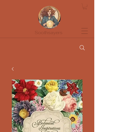
Soothsayers