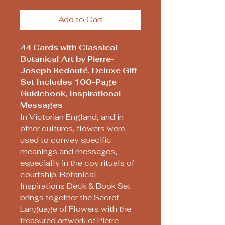
Add to Cart
44 Cards with Classical
Botanical Art by Pierre-
Joseph Redouté, Deluxe Gift
Set Includes 100-Page
Guidebook, Inspirational
Messages
In Victorian England, and in
other cultures, flowers were
used to convey specific
meanings and messages,
especially in the coy rituals of
courtship. Botanical
Inspirations Deck & Book Set
brings together the Secret
Language of Flowers with the
treasured artwork of Pierre-