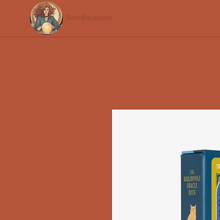
Soothsayers