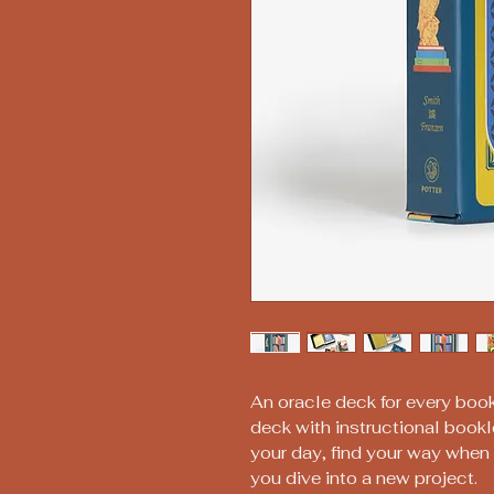
An oracle deck for every book
deck with instructional bookle
your day, find your way when y
you dive into a new project.