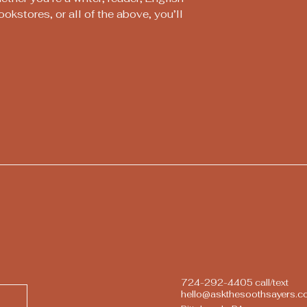
ookstores, or all of the above, you’ll
724-292-4405 call/text
hello@askthesoothsayers.