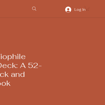
Log In
iophile
Deck: A 52-
ck and
ook
ice