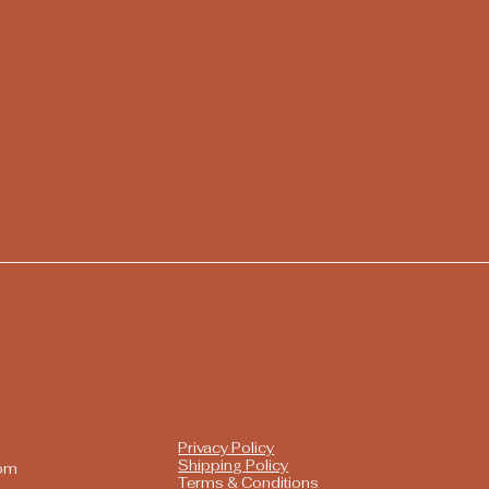
Privacy Policy
Shipping Policy
com
Terms & Conditions