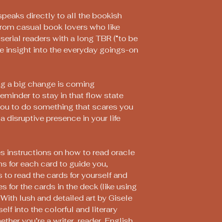
peaks directly to all the bookish
from casual book lovers who like
serial readers with a long TBR (“to be
ore insight into the everyday goings-on
ng a big change is coming
minder to stay in that flow state
you to do something that scares you
a disruptive presence in your life
s instructions on how to read oracle
ns for each card to guide you,
 to read the cards for yourself and
s for the cards in the deck (like using
 With lush and detailed art by Gisele
lf into the colorful and literary
ether you’re a writer, reader, English