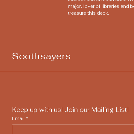
major, lover of libraries and b
treasure this deck.
Soothsayers
Keep up with us! Join our Mailing List!
Email
*