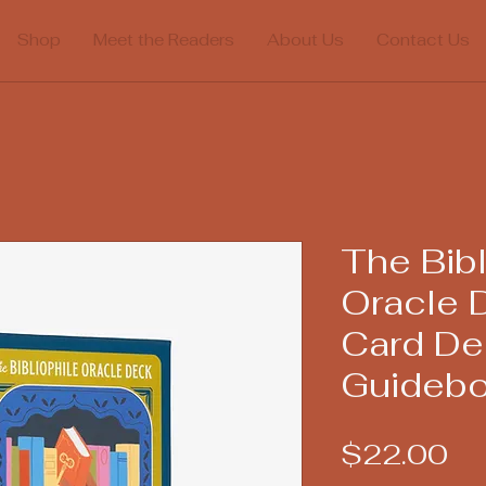
Shop
Meet the Readers
About Us
Contact Us
The Bibl
Oracle 
Card De
Guideb
Pr
$22.00