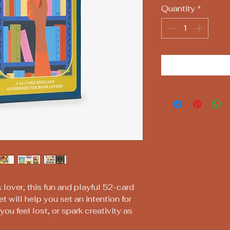
Quantity
*
 lover, this fun and playful 52-card
t will help you set an intention for
ou feel lost, or spark creativity as