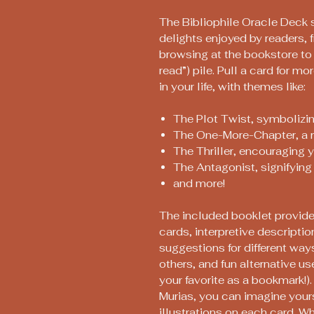
The Bibliophile Oracle Deck s
delights enjoyed by readers, 
browsing at the bookstore to 
read”) pile. Pull a card for m
in your life, with themes like:
The Plot Twist, symbolizi
The One-More-Chapter, a re
The Thriller, encouraging 
The Antagonist, signifying 
and more!
The included booklet provide
cards, interpretive descriptio
suggestions for different ways
others, and fun alternative use
your favorite as a bookmark!).
Murias, you can imagine yourse
illustrations on each card. Wh