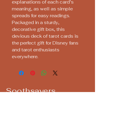
explanations of each card’s
meaning, as well as simple
spreads for easy readings.
Packaged in a sturdy,
decorative gift box, this
devious deck of tarot cards is
the perfect gift for Disney fans
and tarot enthusiasts
everywhere.
Soothsayers
Keep up with us! Join our Mailing List!
Email
*