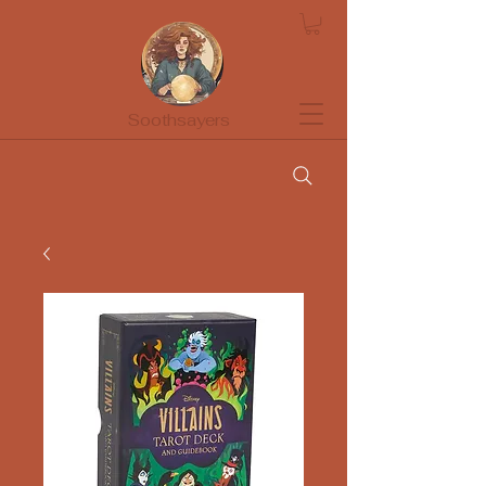
Soothsayers