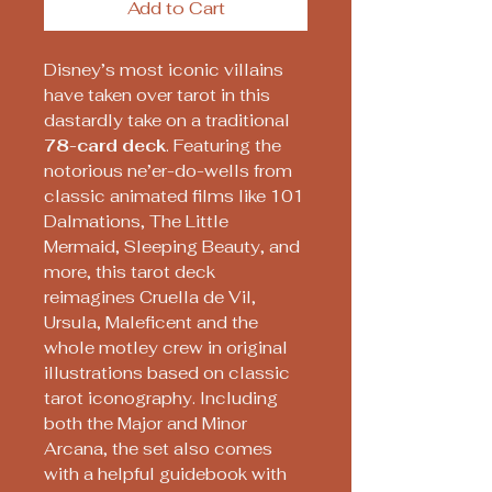
Add to Cart
Disney’s most iconic villains
have taken over tarot in this
dastardly take on a traditional
78-card deck
. Featuring the
notorious ne’er-do-wells from
classic animated films like 101
Dalmations, The Little
Mermaid, Sleeping Beauty, and
more, this tarot deck
reimagines Cruella de Vil,
Ursula, Maleficent and the
whole motley crew in original
illustrations based on classic
tarot iconography. Including
both the Major and Minor
Arcana, the set also comes
with a helpful guidebook with