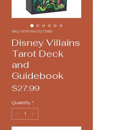
SKU: 9781647221560
Disney Villains
Tarot Deck
and
Guidebook
Price
$27.99
Quantity
*