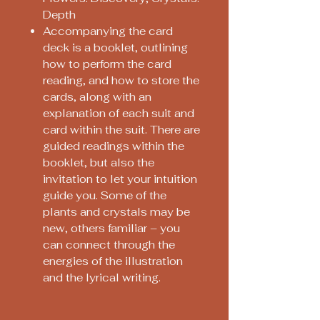
Depth
Accompanying the card
deck is a booklet, outlining
how to perform the card
reading, and how to store the
cards, along with an
explanation of each suit and
card within the suit. There are
guided readings within the
booklet, but also the
invitation to let your intuition
guide you. Some of the
plants and crystals may be
new, others familiar – you
can connect through the
energies of the illustration
and the lyrical writing.