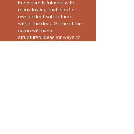
Each card is infused with
many layers, each has its
own perfect valid place
within the deck. Some of the
cards will have
structured ideas for ways to
work with them, that the
crystal or plant has
communicated to Katie-
Jane. Sometimes simply the
colours will speak to you:
the key is to let your heart
guide you and be free with it,
releasing all expectations.
Soothsayers