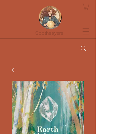
Soothsayers