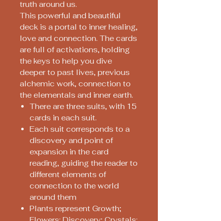
truth around us.
This powerful and beautiful
deck is a portal to inner healing,
love and connection. The cards
are full of activations, holding
the keys to help you dive
deeper to past lives, previous
alchemic work, connection to
the elementals and inner earth.
There are three suits, with 15
cards in each suit.
Each suit corresponds to a
discovery and point of
expansion in the card
reading, guiding the reader to
different elements of
connection to the world
around them
Plants represent Growth;
Flowers: Discovery; Crystals: