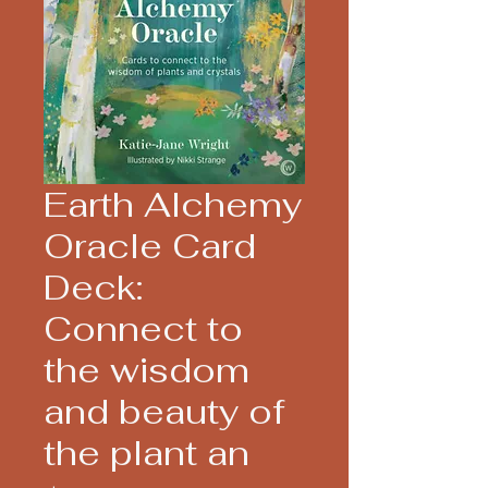
Earth Alchemy
Oracle Card
Deck:
Connect to
the wisdom
and beauty of
the plant an