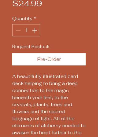
Price
$24.99
Quantity
*
Request Restock
Pre-Order
A beautifully illustrated card
deck helping to bring a deep
connection to the magic
beneath your feet, to the
crystals, plants, trees and
flowers and the sacred
language of light. All of the
elements of alchemy needed to
awaken the heart further to the