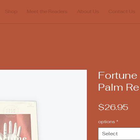
Shop
Meet the Readers
About Us
Contact Us
Fortune 
Palm Re
Pr
$26.95
options
*
Select