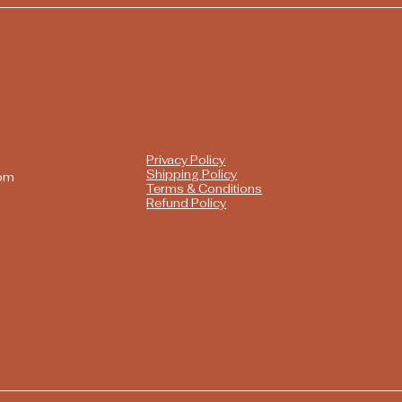
Privacy Policy
Shipping Policy
com
Terms & Conditions
Refund Policy