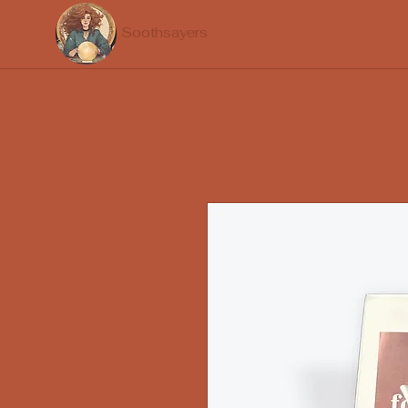
Soothsayers