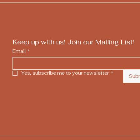
Keep up with us! Join our Mailing List!
Email
*
Yes, subscribe me to your newsletter.
*
Sub