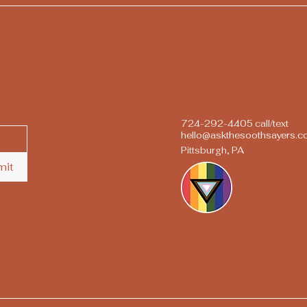
724-292-4405 call/text
hello@askthesoothsayers.
Pittsburgh, PA
mit