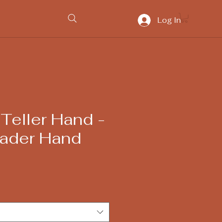
Log In
Teller Hand -
ader Hand
ice