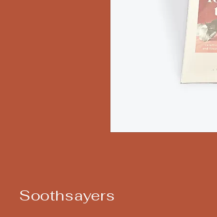
Soothsayers