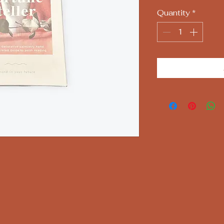
Quantity
*