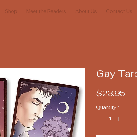
Shop
Meet the Readers
About Us
Contact Us
Gay Tar
Pr
$23.95
Quantity
*