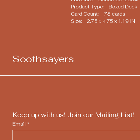
Product Type: Boxed Deck
Card Count: 78 cards
Size: 2.75 x 4.75 x 1.19 IN
Soothsayers
Keep up with us! Join our Mailing List!
Email
*