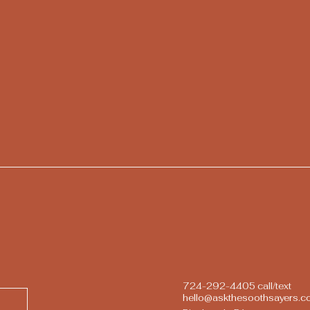
724-292-4405 call/text
hello@askthesoothsayers.