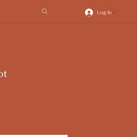
Log In
ot
ice