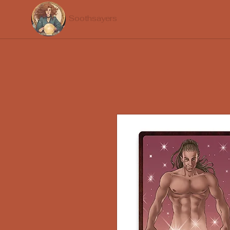
Soothsayers