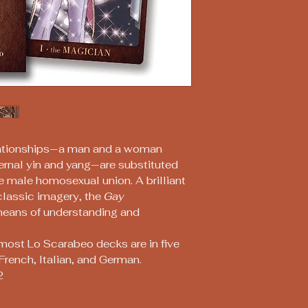
lationships—a man and a woman
ernal yin and yang—are substituted
e male homosexual union. A brilliant
classic imagery, the
Gay
means of understanding and
most Lo Scarabeo decks are in five
French, Italian, and German.
2