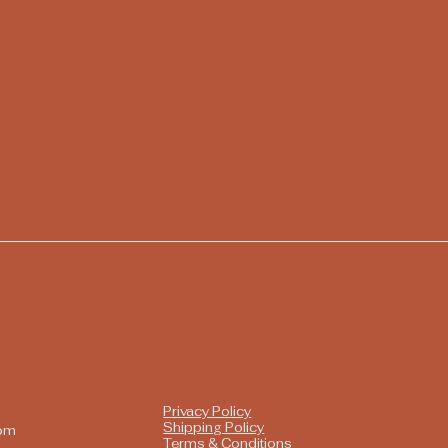
Privacy Policy
Shipping Policy
com
Terms & Conditions