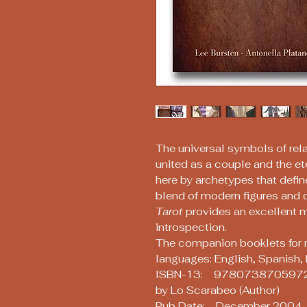
The universal symbols of re
united as a couple and the et
here by archetypes that defin
blend of modern figures and 
Tarot
provides an excellent 
introspection.
The companion booklets for 
languages: English, Spanish, 
ISBN-13: 978073870597
by Lo Scarabeo (Author)
Pub Date: December 2004