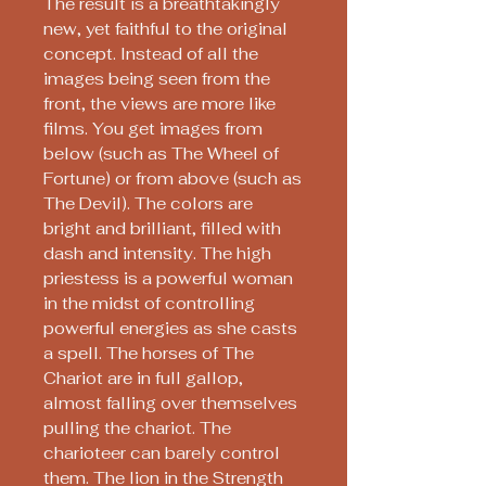
The result is a breathtakingly
new, yet faithful to the original
concept. Instead of all the
images being seen from the
front, the views are more like
films. You get images from
below (such as The Wheel of
Fortune) or from above (such as
The Devil). The colors are
bright and brilliant, filled with
dash and intensity. The high
priestess is a powerful woman
in the midst of controlling
powerful energies as she casts
a spell. The horses of The
Chariot are in full gallop,
almost falling over themselves
pulling the chariot. The
charioteer can barely control
them. The lion in the Strength