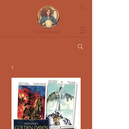
Soothsayers