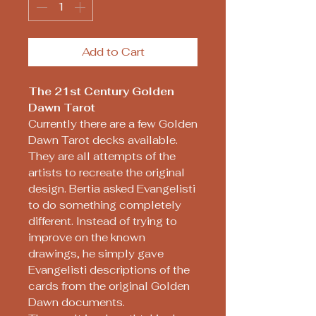
Add to Cart
The 21st Century Golden
Dawn Tarot
Currently there are a few Golden
Dawn Tarot decks available.
They are all attempts of the
artists to recreate the original
design. Bertia asked Evangelisti
to do something completely
different. Instead of trying to
improve on the known
drawings, he simply gave
Evangelisti descriptions of the
cards from the original Golden
Dawn documents.