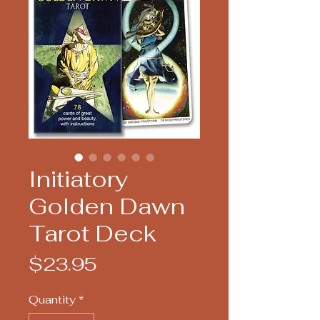
Initiatory
Golden Dawn
Tarot Deck
Price
$23.95
Quantity
*