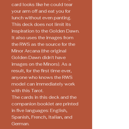
card looks like he could tear
your arm off and eat you for
lunch without even panting.
This deck does not limit its
inspiration to the Golden Dawn.
It also uses the images from
the RWS as the source for the
Minor Arcana (the original
Golden Dawn didn't have
images on the Minors). As a
result, for the first time ever,
anyone who knows the RWS
model can immediately work
with this Tarot.
The cards in this deck and the
companion booklet are printed
in five languages: English,
Spanish, French, Italian, and
German.