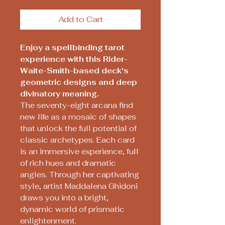
Add to Cart
Enjoy a spellbinding tarot
experience with this Rider-
Waite-Smith-based deck's
geometric designs and deep
divinatory meaning.
The seventy-eight arcana find
new life as a mosaic of shapes
that unlock the full potential of
classic archetypes. Each card
is an immersive experience, full
of rich hues and dramatic
angles. Through her captivating
style, artist Maddalena Ghidoni
draws you into a bright,
dynamic world of prismatic
enlightenment.