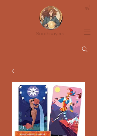
Soothsayers