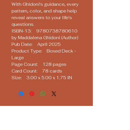
With Ghidoni's guidance, every
pattern, color, and shape help
reveal answers to your life's
questions.
ISBN-13: 9780738780610
by Maddalena Ghidoni (Author)
Pub Date: April 2025
Product Type: Boxed Deck -
Large
Page Count: 128 pages
Card Count: 78 cards
Size: 3.00 x 5.00 x 1.75 IN
Soothsayers