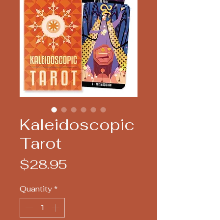
Kaleidoscopic
Tarot
Price
$28.95
Quantity
*