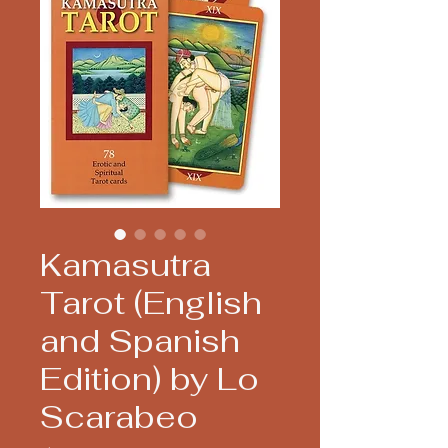
Kamasutra
Tarot (English
and Spanish
Edition) by Lo
Scarabeo