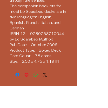
through the senses.
The companion booklets for
most Lo Scarabeo decks are in
five languages: English,
Spanish, French, Italian, and
German.
ISBN-13: 9780738710044
by Lo Scarabeo (Author)
Pub Date: October 2006
Product Type: Boxed Deck
Card Count: 78 cards
Size: 2.50 x 4.75 x 1.19 IN
Soothsayers
Keep up with us! Join our Mailing List!