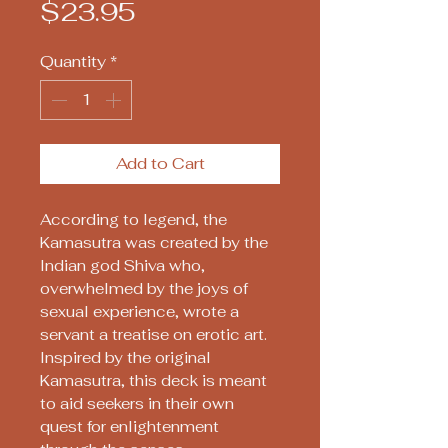
Price
$23.95
Quantity
*
Add to Cart
According to legend, the
Kamasutra was created by the
Indian god Shiva who,
overwhelmed by the joys of
sexual experience, wrote a
servant a treatise on erotic art.
Inspired by the original
Kamasutra, this deck is meant
to aid seekers in their own
quest for enlightenment