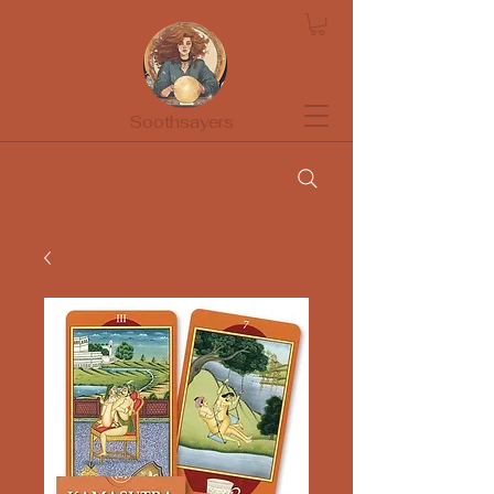
Soothsayers