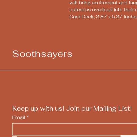
will bring excitement and la
cuteness overload into their 
Card Deck; 3.87 x 5.37 inche
Soothsayers
Keep up with us! Join our Mailing List!
Email
*