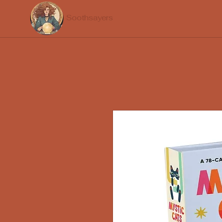
Soothsayers