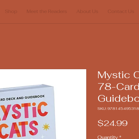
Shop
Meet the Readers
About Us
Contact Us
Mystic C
78-Card
Guideb
SKU: 97814549531
Pr
$24.99
Quantity
*