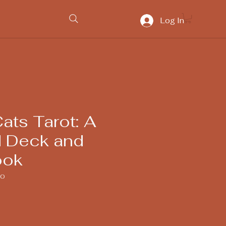
Log In
ats Tarot: A
 Deck and
ook
80
ice