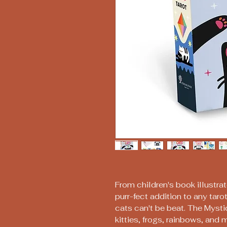
From children's book illustra
purr-fect addition to any tarot
cats can't be beat. The Mysti
kitties, frogs, rainbows, and 