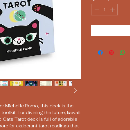
tor Michelle Romo, this deck is the
 toolkit. For divining the future, kawaii
c Cats Tarot deck is full of adorable
more for exuberant tarot readings that