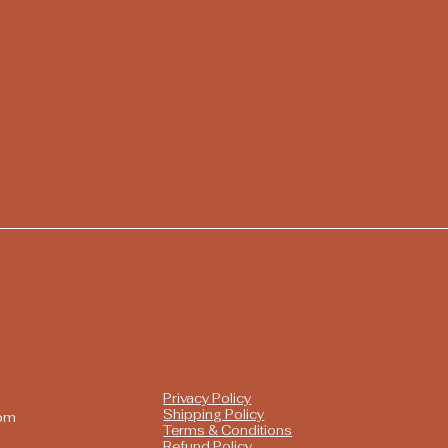
Privacy Policy
Shipping Policy
com
Terms & Conditions
Refund Policy