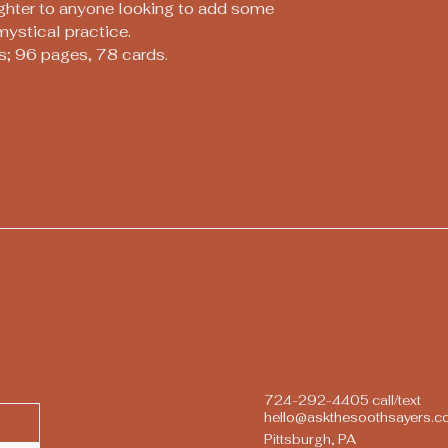
ughter to anyone looking to add some
mystical practice.
s; 96 pages, 78 cards.
724-292-4405 call/text
hello@askthesoothsayers.
Pittsburgh, PA