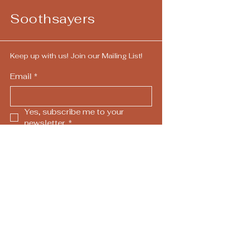
Soothsayers
Keep up with us! Join our Mailing List!
Email
*
Yes, subscribe me to your 
newsletter.
*
Submit
724-292-4405
call/text
hello@askthesoothsayers.com
Pittsburgh, PA