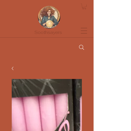
Soothsayers