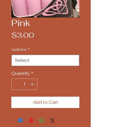
Pink
Price
$3.00
options
*
Quantity
*
Add to Cart