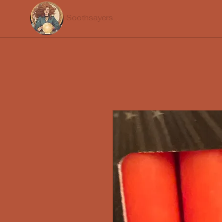
Soothsayers