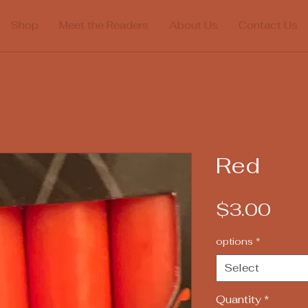
Shop
Meet the Readers
About Us
Contact Us
Red
Pric
$3.00
options
*
Select
Quantity
*