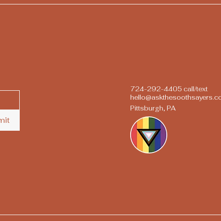
724-292-4405 call/text
hello@askthesoothsayers.
Pittsburgh, PA
mit