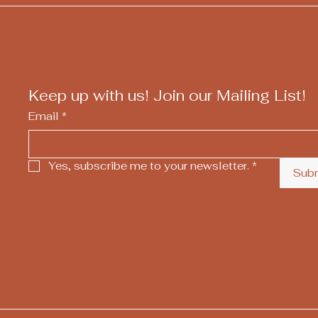
Keep up with us! Join our Mailing List!
Email
*
Yes, subscribe me to your newsletter.
*
Sub