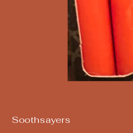
Soothsayers