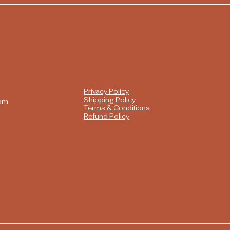
Privacy Policy
Shipping Policy
com
Terms & Conditions
Refund Policy