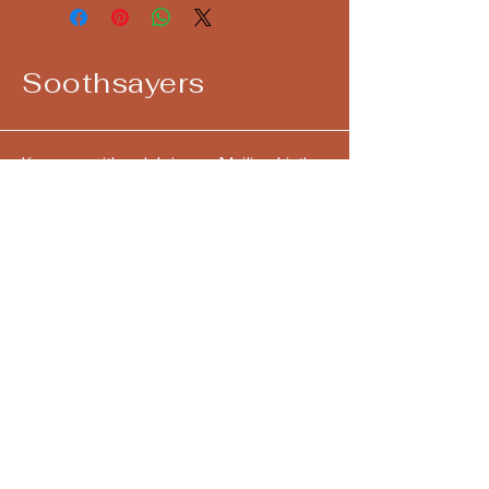
Soothsayers
Keep up with us! Join our Mailing List!
Email
*
Yes, subscribe me to your 
newsletter.
*
Submit
724-292-4405
call/text
hello@askthesoothsayers.com
Pittsburgh, PA