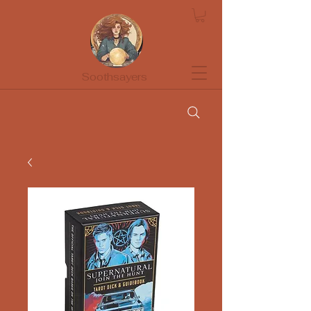
Soothsayers