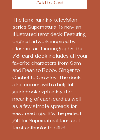
Add to Cart
The long-running television
series Supernatural is now an
illustrated tarot deck! Featuring
original artwork inspired by
classic tarot iconography, the
78-card deck
includes all your
favorite characters from Sam
and Dean to Bobby Singer to
Castiel to Crowley. The deck
also comes with a helpful
guidebook explaining the
meaning of each card as well
as a few simple spreads for
easy readings. It’s the perfect
gift for Supernatural fans and
tarot enthusiasts alike!