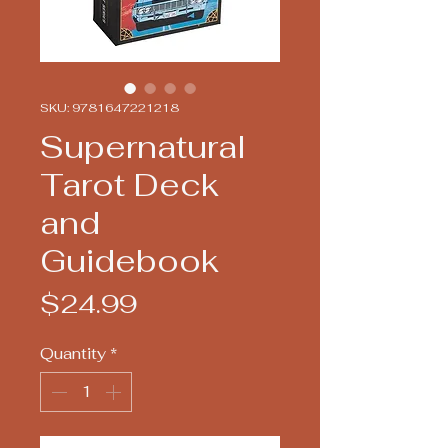
SKU: 9781647221218
Supernatural
Tarot Deck
and
Guidebook
Price
$24.99
Quantity
*