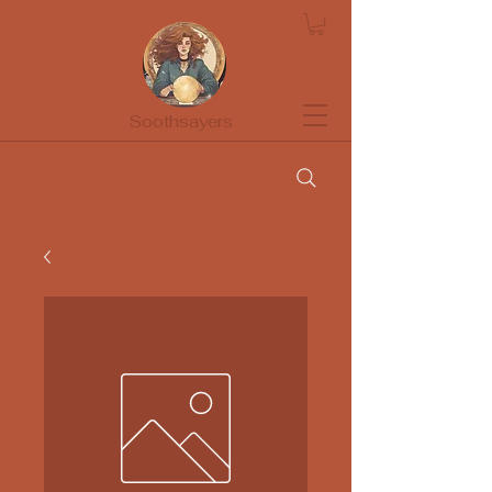
Soothsayers