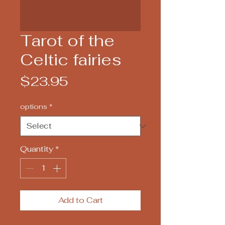
Tarot of the
Celtic fairies
Price
$23.95
options
*
Quantity
*
Add to Cart