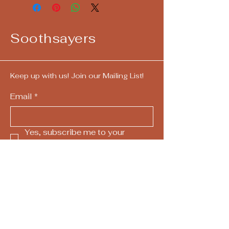
Soothsayers
Keep up with us! Join our Mailing List!
Email
*
Yes, subscribe me to your 
newsletter.
*
Submit
724-292-4405
call/text
hello@askthesoothsayers.com
Pittsburgh, PA