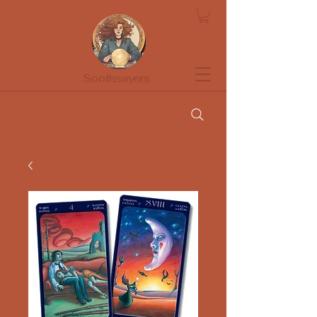
Soothsayers