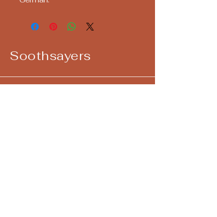
Soothsayers
Keep up with us! Join our Mailing List!
Email
*
Yes, subscribe me to your 
newsletter.
*
Submit
724-292-4405
call/text