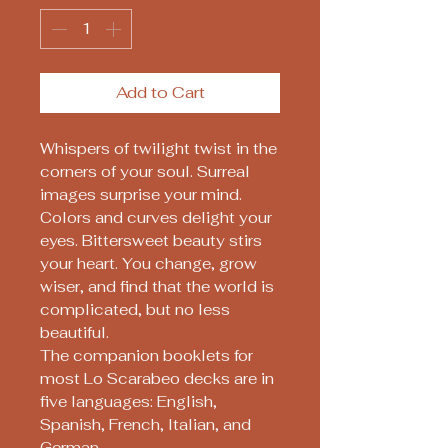
Add to Cart
Whispers of twilight twist in the
corners of your soul. Surreal
images surprise your mind.
Colors and curves delight your
eyes. Bittersweet beauty stirs
your heart. You change, grow
wiser, and find that the world is
complicated, but no less
beautiful.
The companion booklets for
most Lo Scarabeo decks are in
five languages: English,
Spanish, French, Italian, and
German.