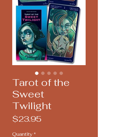
Tarot of the
Sweet
Twilight
Price
$23.95
Quantity
*