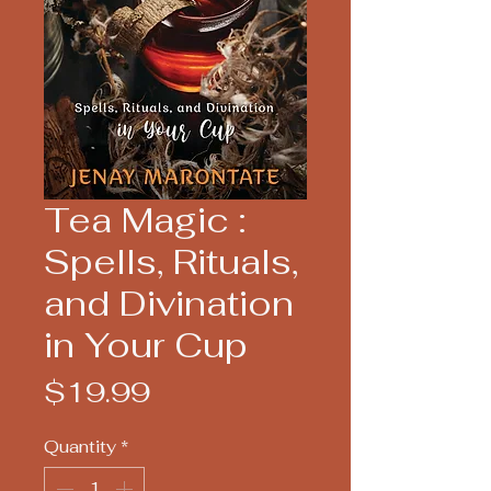
Tea Magic :
Spells, Rituals,
and Divination
in Your Cup
Price
$19.99
Quantity
*