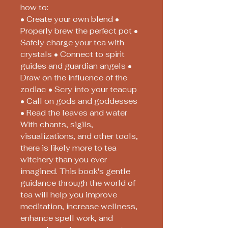
how to:
• Create your own blend •
Properly brew the perfect pot •
Safely charge your tea with
crystals • Connect to spirit
guides and guardian angels •
Draw on the influence of the
zodiac • Scry into your teacup
• Call on gods and goddesses
• Read the leaves and water
With chants, sigils,
visualizations, and other tools,
there is likely more to tea
witchery than you ever
imagined. This book's gentle
guidance through the world of
tea will help you improve
meditation, increase wellness,
enhance spell work, and