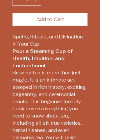
Add to Cart
Spells, Rituals, and Divination
in Your Cup
Pour a Steaming Cup of
Health, Intuition, and
Enchantment
Brewing tea is more than just
magic, it is an intimate act
steeped in rich history, exciting
pageantry, and ceremonial
rituals. This beginner-friendly
book covers everything you
need to know about tea,
including all six true varieties,
herbal tisanes, and even
cannabis tea. You will learn