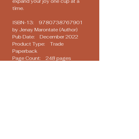
expand your joy one cup at a
time.
ISBN-13: 9780738767901
by Jenay Marontate (Author)
Pub Date: December 2022
Product Type: Trade
Paperback
Page Count: 248 pages
Size: 6.00 x 9.00 x 0.59 IN
Soothsayers
Keep up with us! Join our Mailing List!
Email
*