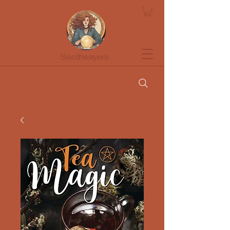
Soothsayers