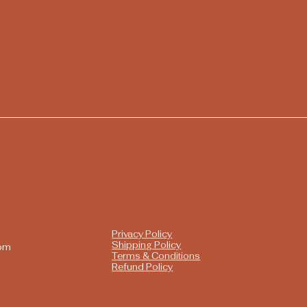
Privacy Policy
Shipping Policy
com
Terms & Conditions
Refund Policy