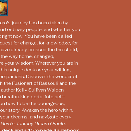
ero's journey has been taken by
nd ordinary people, and whether you
 it right now. You have been called
quest for change, for knowledge, for
 have already crossed the threshold,
n the way home, changed,
e your wisdom. Wherever you are in
this unique deck are your willing,
companions. Discover the wonder of
h the Fusionart of Rassouli and the
 author Kelly Sullivan Walden.
 breathtaking portal into self-
 on how to be the courageous,
your story. Awaken the hero within,
f your dreams, and navigate every
 Hero's Journey Dream Oracle
.
 deck
and a
152-page guidebook
.