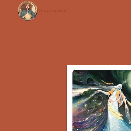
Soothsayers