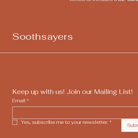
Soothsayers
Keep up with us! Join our Mailing List!
Email
*
Yes, subscribe me to your newsletter.
*
Sub