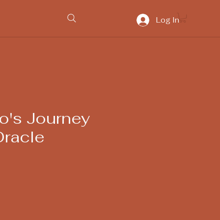
Log In
o's Journey
racle
ice