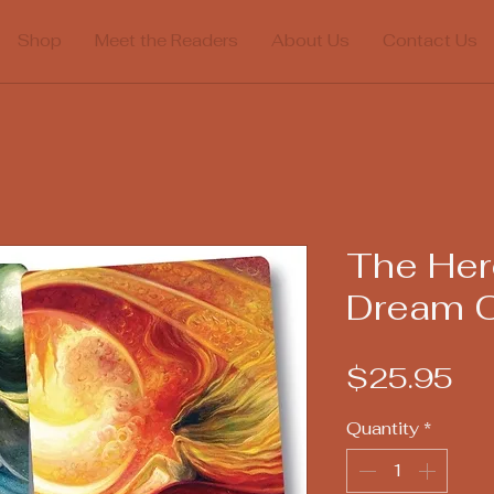
Shop
Meet the Readers
About Us
Contact Us
The Her
Dream O
Pr
$25.95
Quantity
*