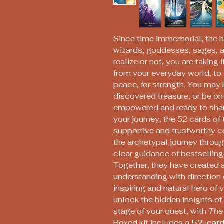
Since time immemorial, the h
wizards, goddesses, sages, a
realize or not, you are taking
from your everyday world, to 
peace, for strength. You may
discovered treasure, or be o
empowered and ready to shar
your journey, the 52 cards of 
supportive and trustworthy 
the archetypal journey throug
clear guidance of bestselling
Together, they have created a
understanding with direction
inspiring and natural hero of 
unlock the hidden insights o
stage of your quest, with
The
Boxed kit includes a
52-card