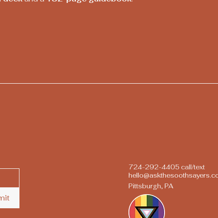
724-292-4405 call/text
hello@askthesoothsayers.
Pittsburgh, PA
mit