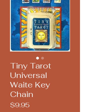
Tiny Tarot
Universal
Waite Key
Chain
Price
$9.95