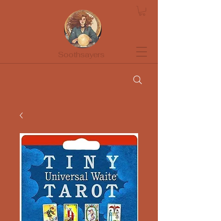
Soothsayers