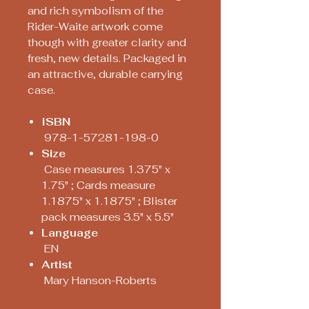
and rich symbolism of the
Rider-Waite artwork come
though with greater clarity and
fresh, new details. Packaged in
an attractive, durable carrying
case.
ISBN
978-1-57281-198-0
Size
Case measures 1.375" x
1.75" ; Cards measure
1.1875" x 1.1875" ; Blister
pack measures 3.5" x 5.5"
Language
EN
Artist
Mary Hanson-Roberts