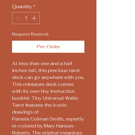
Quantity
*
Request Restock
Pre-Order
At less than one and a half
inches tall, this precious tarot
deck can go anywhere with you.
This miniature deck comes
with its own tiny instruction
booklet. Tiny Universal Waite
Tarot features the iconic
drawings of
Pamela Colman Smith, expertly
re-colored by Mary Hanson-
Roberts. The original meanings