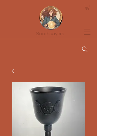
Soothsayers