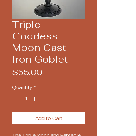
Triple
Goddess
Moon Cast
Iron Goblet
Price
$55.00
Quantity
*
Add to Cart
The Triple Moon and Pentacle