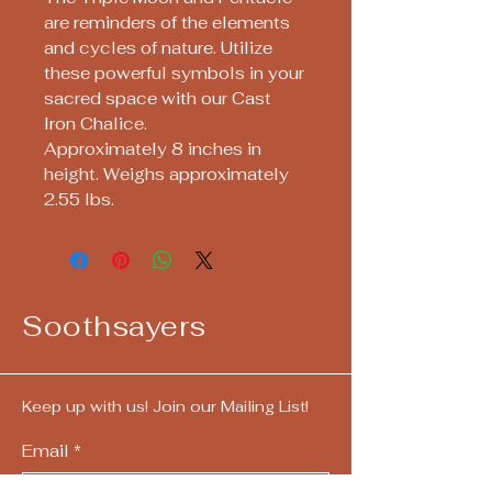
are reminders of the elements
and cycles of nature. Utilize
these powerful symbols in your
sacred space with our Cast
Iron Chalice.
Approximately 8 inches in
height. Weighs approximately
2.55 lbs.
Soothsayers
Keep up with us! Join our Mailing List!
Email
*