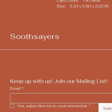
Card Count: 78 cards
Size: 3.20 x 5.00 x 2.20 IN
Soothsayers
Keep up with us! Join our Mailing List!
Email
*
Yes, subscribe me to your newsletter.
*
Sub