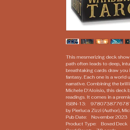
This mesmerizing deck shows
path often leads to deep, int
breathtaking cards draw you i
fantasy. Each one is a world u
narrative. Combining the brilli
Michele D'Aloisio, this deck
readings. It comes in a premiu
ISBN-13: 978073877678
by Pierluca Zizzi (Author), Mi
Pub Date: November 2023
Product Type: Boxed Deck