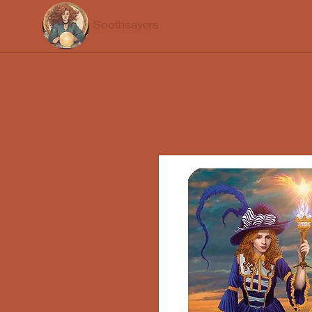
Soothsayers