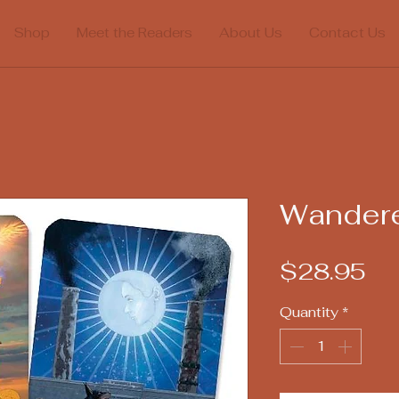
Shop
Meet the Readers
About Us
Contact Us
Wandere
Pr
$28.95
Quantity
*