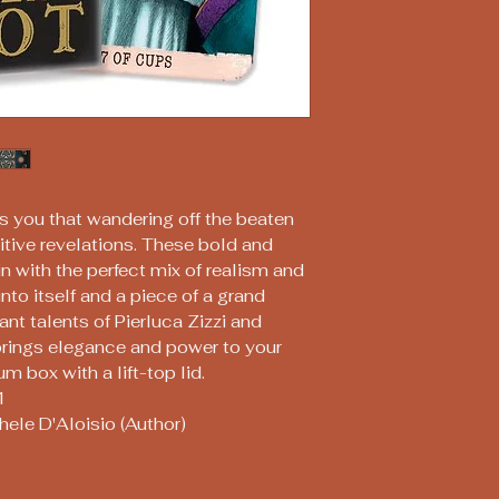
 you that wandering off the beaten
uitive revelations. These bold and
n with the perfect mix of realism and
nto itself and a piece of a grand
ant talents of Pierluca Zizzi and
 brings elegance and power to your
m box with a lift-top lid.
1
chele D'Aloisio (Author)