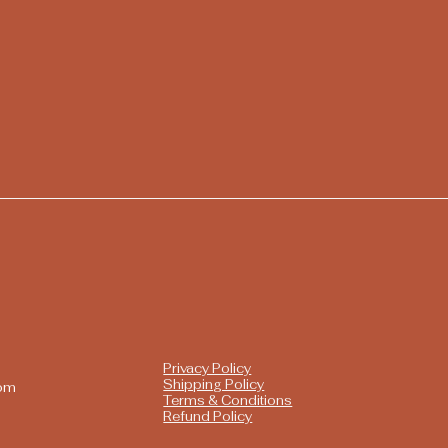
Privacy Policy
Shipping Policy
com
Terms & Conditions
Refund Policy