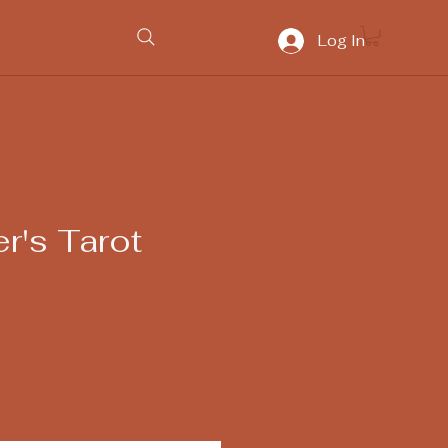
Log In
r's Tarot
ice