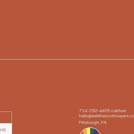
724-292-4405 call/text
hello@askthesoothsayers.
Pittsburgh, PA
mit