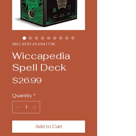
SKU: 9781454941736
Wiccapedia
Spell Deck
Price
$26.99
Quantity
*
Add to Cart