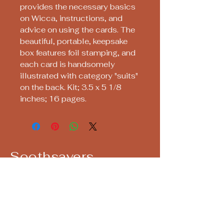
provides the necessary basics
on Wicca, instructions, and
advice on using the cards. The
beautiful, portable, keepsake
box features foil stamping, and
each card is handsomely
illustrated with category "suits"
on the back. Kit; 3.5 x 5 1/8
inches; 16 pages.
Soothsayers
Keep up with us! Join our Mailing List!
Email
*