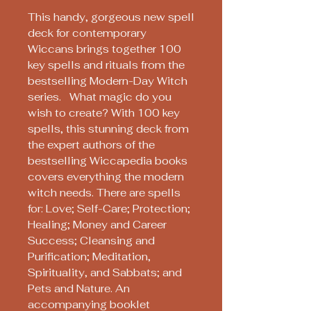
This handy, gorgeous new spell
deck for contemporary
Wiccans brings together 100
key spells and rituals from the
bestselling Modern-Day Witch
series. What magic do you
wish to create? With 100 key
spells, this stunning deck from
the expert authors of the
bestselling Wiccapedia books
covers everything the modern
witch needs. There are spells
for: Love; Self-Care; Protection;
Healing; Money and Career
Success; Cleansing and
Purification; Meditation,
Spirituality, and Sabbats; and
Pets and Nature. An
accompanying booklet