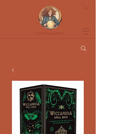
Soothsayers