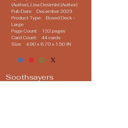
(Author), Lisa Desimini (Author)
Pub Date: December 2023
Product Type: Boxed Deck -
Large
Page Count: 132 pages
Card Count: 44 cards
Size: 4.90 x 6.70 x 1.50 IN
Soothsayers
Keep up with us! Join our Mailing List!
Email
*