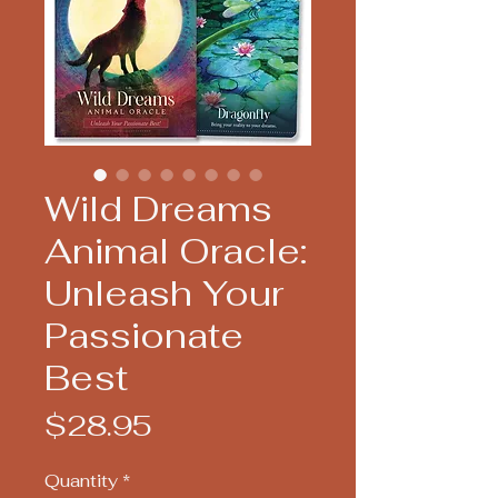
Wild Dreams
Animal Oracle:
Unleash Your
Passionate
Best
Price
$28.95
Quantity
*