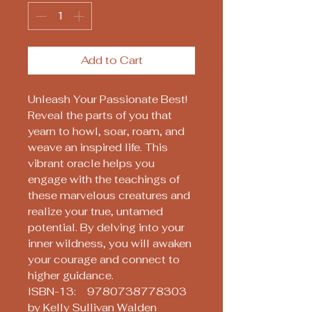
Add to Cart
Unleash Your Passionate Best!
Reveal the parts of you that
yearn to howl, soar, roam, and
weave an inspired life. This
vibrant oracle helps you
engage with the teachings of
these marvelous creatures and
realize your true, untamed
potential. By delving into your
inner wildness, you will awaken
your courage and connect to
higher guidance.
ISBN-13: 9780738778303
by Kelly Sullivan Walden