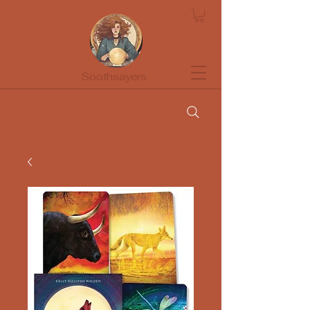
Soothsayers