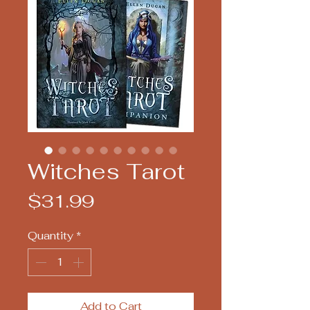
Witches Tarot
Price
$31.99
Quantity
*
Add to Cart