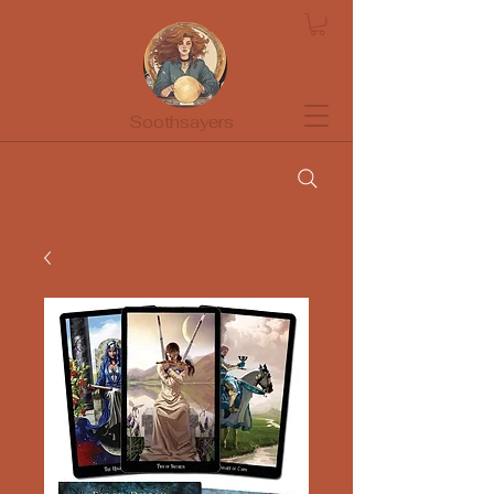
Soothsayers