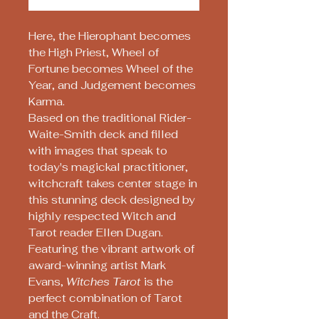
Here, the Hierophant becomes
the High Priest, Wheel of
Fortune becomes Wheel of the
Year, and Judgement becomes
Karma.
Based on the traditional Rider-
Waite-Smith deck and filled
with images that speak to
today's magickal practitioner,
witchcraft takes center stage in
this stunning deck designed by
highly respected Witch and
Tarot reader Ellen Dugan.
Featuring the vibrant artwork of
award-winning artist Mark
Evans,
Witches Tarot
is the
perfect combination of Tarot
and the Craft.