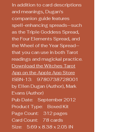
In addition to card descriptions
and meanings, Dugan's
companion guide features
spell-enhancing spreads—such
as the Triple Goddess Spread,
the Four Elements Spread, and
the Wheel of the Year Spread—
that you can use in both Tarot
readings and magickal practice.
Download the Witches Tarot
App on the Apple App Store
ISBN-13: 9780738728001
by Ellen Dugan (Author), Mark
Evans (Author)
Pub Date: September 2012
Product Type: Boxed Kit
Page Count: 312 pages
Card Count: 78 cards
Size: 5.69 x 8.38 x 2.05 IN