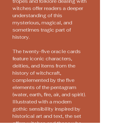
tropes and folklore dealing with
witches offer readers a deeper
understanding of this
mysterious, magical, and
sometimes tragic part of
history.
The twenty-five oracle cards
feature iconic characters,
deities, and items from the
history of witchcraft,
complemented by the five
elements of the pentagram
(water, earth, fire, air, and spirit).
Illustrated with a modern
gothic sensibility inspired by
historical art and text, the set
offers witches and those who
admire them a vital daily tool
for spiritual, magical, or