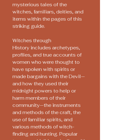
mysterious tales of the
witches, familiars, deities, and
items within the pages of this
striking guide.
Witches through
History includes archetypes,
profiles, and true accounts of
women who were thought to
have spoken with spirits or
made bargains with the Devil—
and how they used their
midnight powers to help or
harm members of their
community—the instruments
and methods of the craft, the
use of familiar spirits, and
various methods of witch-
finding and hunting. Popular