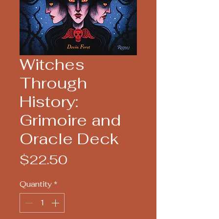
Witches
Through
History:
Grimoire and
Oracle Deck
Price
$22.50
Quantity
*