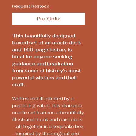
Request Restock
Pre-Order
This beautifully designed
boxed set of an oracle deck
and 160-page history is
ideal for anyone seeking
guidance and inspiration
from some of history’s most
powerful witches and their
craft.
Written and illustrated by a
practicing witch, this dramatic
oracle set features a beautifully
illustrated book and card deck
—all together in a keepsake box
—inspired by the magical and