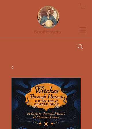
Soothsayers