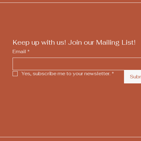
Keep up with us! Join our Mailing List!
Email
*
Yes, subscribe me to your newsletter.
*
Sub