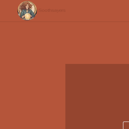
Soothsayers