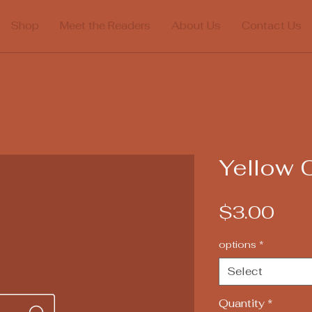
Shop
Meet the Readers
About Us
Contact Us
Yellow 
Pric
$3.00
options
*
Select
Quantity
*