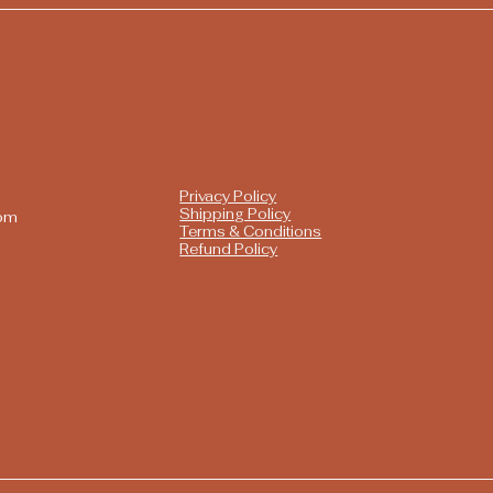
Privacy Policy
Shipping Policy
com
Terms & Conditions
Refund Policy