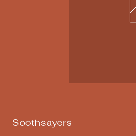
Soothsayers