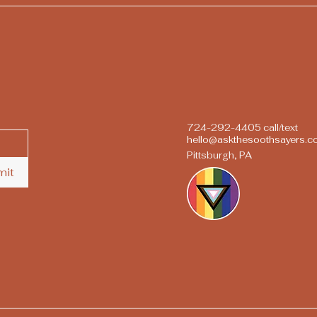
724-292-4405 call/text
hello@askthesoothsayers.
Pittsburgh, PA
mit