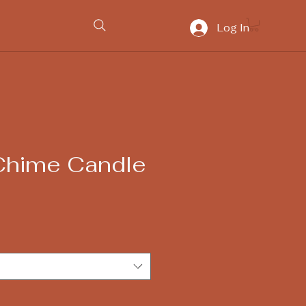
Log In
Chime Candle
e