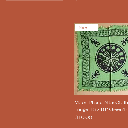
New Arrival
Quick View
Moon Phase Altar Cloth
Fringe 18 x18" Green/B
Price
$10.00