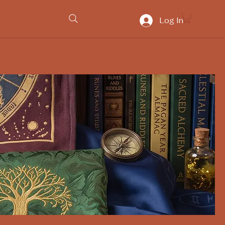
Log In