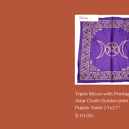
New Arrival
Quick View
Triple Moon with Penta
Altar Cloth Golden print
Purple Satin 21x21"
Price
$10.00