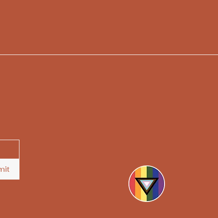
hello@askthesoothsayers.
mit