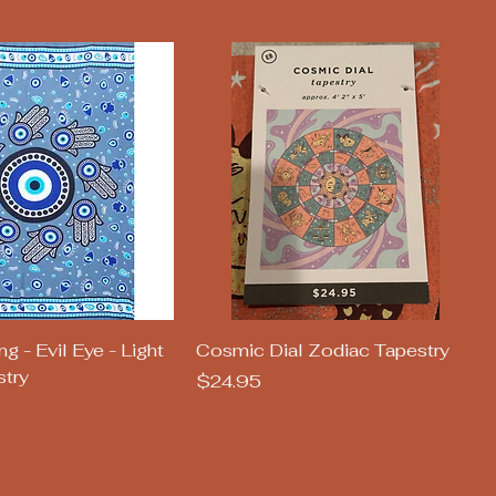
uick View
Quick View
 - Evil Eye - Light
Cosmic Dial Zodiac Tapestry
stry
Price
$24.95