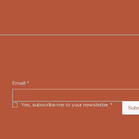
Email
*
Yes, subscribe me to your newsletter.
*
Sub