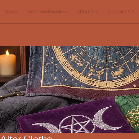
Shop
Meet the Readers
About Us
Contact Us
Altar Cloths