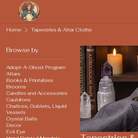
Soothsayers
Home
Tapestries & Altar Cloths
Browse by
Adopt-A-Ghost Program
Altars
Books & Printables
Brooms
Candles and Accessories
Cauldrons
Chalices, Goblets, Liquid
Vessels
Crystal Balls
Decor
Evil Eye
Tapestries & 