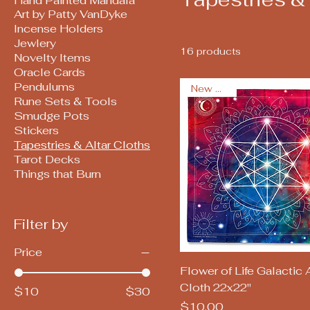
Hand Painted Mandala
Art by Patty VanDyke
Incense Holders
Jewlery
16 products
Novelty Items
Oracle Cards
Pendulums
New Arrival
Rune Sets & Tools
Smudge Pots
Stickers
Tapestries & Altar Cloths
Tarot Decks
Things that Burn
Filter by
Price
Quick View
Flower of Life Galactic A
Cloth 22x22"
$10
$30
Price
$10.00