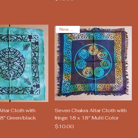
New Arrival
uick View
Quick View
ltar Cloth with
Seven Chakra Altar Cloth with
18" Green/black
fringe 18 x 18" Multi Color
Price
$10.00