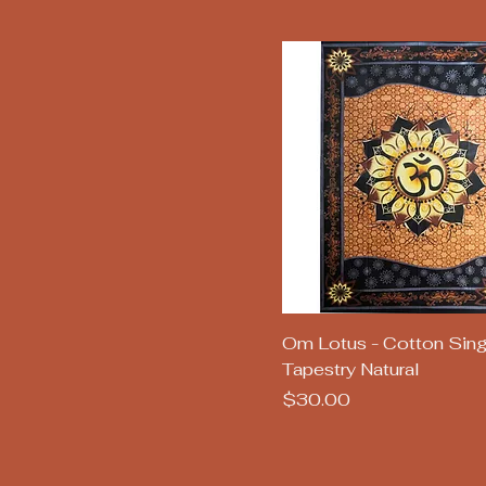
Quick View
Om Lotus - Cotton Sing
Tapestry Natural
Price
$30.00