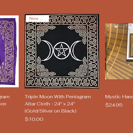
New Arrival
Quick View
Q
gram
Triple Moon With Pentagram
Mystic Hand
 on
Altar Cloth - 24" x 24"
Price
$24.95
(Gold/Silver on Black)
Price
$10.00