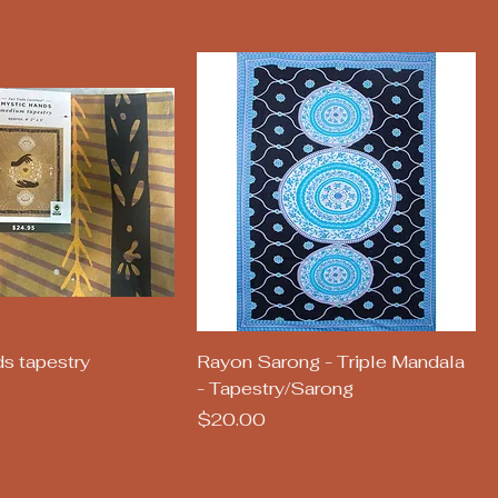
uick View
Quick View
s tapestry
Rayon Sarong - Triple Mandala
- Tapestry/Sarong
Price
$20.00