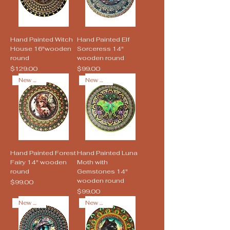
Hand Painted Witch
Hand Painted Elf
House 16"wooden
Sorceress 14"
round
wooden round
Price
Price
$129.00
$99.00
New Arrival
New Arrival
Hand Painted Forest
Hand Painted Luna
Fairy 14" wooden
Moth with
round
Gemstones 14"
wooden round
Price
$99.00
Price
$99.00
New Arrival
New Arrival