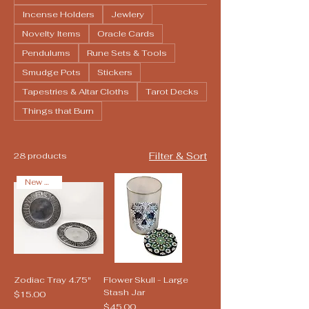
Incense Holders
Jewlery
Novelty Items
Oracle Cards
Pendulums
Rune Sets & Tools
Smudge Pots
Stickers
Tapestries & Altar Cloths
Tarot Decks
Things that Burn
Filter & Sort
28 products
New Arrival
Zodiac Tray 4.75"
Flower Skull - Large
Stash Jar
Price
$15.00
Price
$45.00