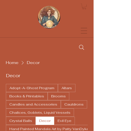
Soothsayers
Home
Decor
Decor
Adopt-A-Ghost Program
Altars
Books & Printables
Brooms
Candles and Accessories
Cauldrons
Chalices, Goblets, Liquid Vessels
Crystal Balls
Decor
Evil Eye
Hand Painted Mandala Art by Patty VanDyke