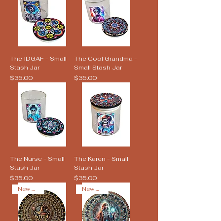
The IDGAF - Small
The Cool Grandma -
Stash Jar
Small Stash Jar
Price
Price
$35.00
$35.00
The Nurse - Small
The Karen - Small
Stash Jar
Stash Jar
Price
Price
$35.00
$35.00
New Arrival
New Arrival