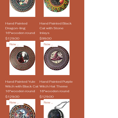
Hand Painted
Hand Painted Black
Dragon-ling
Cat with Stone
16"wooden round
Inlays
Price
Price
$129.00
$99.00
New Arrival
New Arrival
Hand Painted Yule
Hand Painted Purple
Witch with Black Cat
Witch Hat Theme
16"wooden round
16"wooden round
Price
Price
$129.00
$129.00
New Arrival
New Arrival