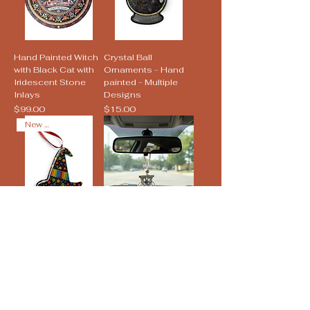
Hand Painted Witch
Crystal Ball
with Black Cat with
Ornaments - Hand
Iridescent Stone
painted - Multiple
Inlays
Designs
Price
Price
$99.00
$15.00
New Arrival
Witch Hat Pride
Evil Eye Macramé
Ornaments - Hand
Tapestry Charm
painted - Multiple
Price
$10.00
Designs
Price
$15.00
New Arrival